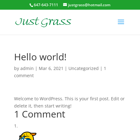
647-643-7111
justgrass@hotmail.com
Hello world!
by
admin
|
Mar 6, 2021
|
Uncategorized
|
1
comment
Welcome to WordPress. This is your first post. Edit or
delete it, then start writing!
1 Comment