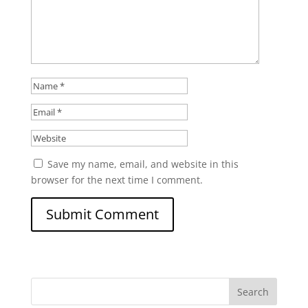
Save my name, email, and website in this
browser for the next time I comment.