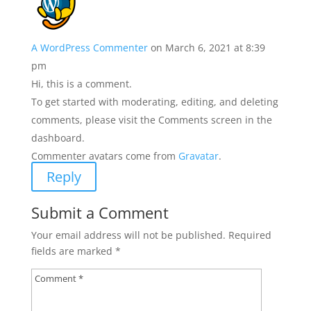
A WordPress Commenter
on March 6, 2021 at 8:39
pm
Hi, this is a comment.
To get started with moderating, editing, and deleting
comments, please visit the Comments screen in the
dashboard.
Commenter avatars come from
Gravatar
.
Reply
Submit a Comment
Your email address will not be published.
Required
fields are marked
*