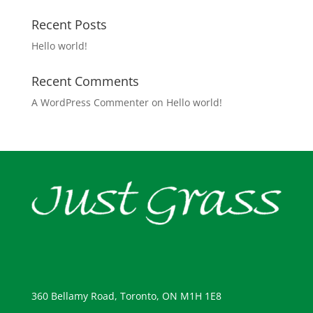
Recent Posts
Hello world!
Recent Comments
A WordPress Commenter
on
Hello world!
360 Bellamy Road, Toronto, ON M1H 1E8